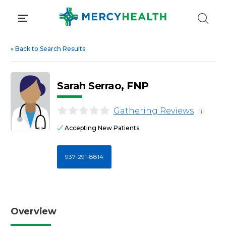
Skip
to
content
«
Back to Search Results
Sarah Serrao, FNP
Gathering Reviews
i
Accepting New Patients
937-291-8814
Overview