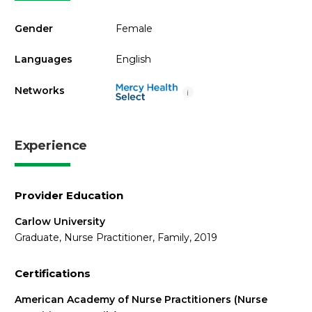
Gender
Female
Languages
English
Networks
i
Experience
Provider Education
Carlow University
Graduate, Nurse Practitioner, Family, 2019
Certifications
American Academy of Nurse Practitioners (Nurse