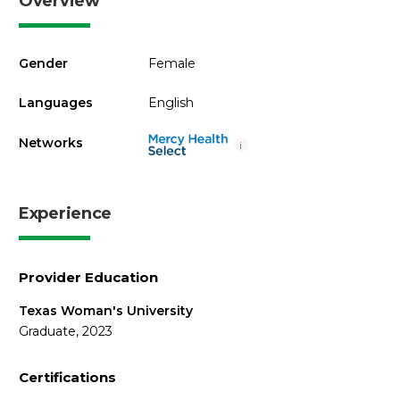
Overview
Gender
Female
Languages
English
Networks
i
Experience
Provider Education
Texas Woman's University
Graduate, 2023
Certifications