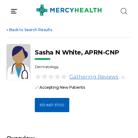
Skip
to
content
«
Back to Search Results
Sasha N White, APRN-CNP
Dermatology
Gathering Reviews
i
Accepting New Patients
513-867-3700