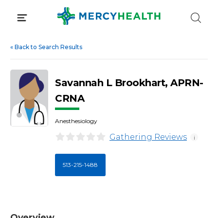
Skip
to
content
«
Back to Search Results
Savannah L Brookhart, APRN-
CRNA
Anesthesiology
Gathering Reviews
i
513-215-1488
Overview