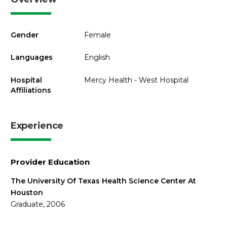
Gender
Female
Languages
English
Hospital
Mercy Health - West Hospital
Affiliations
Experience
Provider Education
The University Of Texas Health Science Center At
Houston
Graduate, 2006