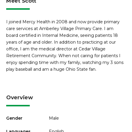
Meet Scott
I joined Mercy Health in 2008 and now provide primary
care services at Amberley Village Primary Care. I am
board certified in Internal Medicine, seeing patients 18
years of age and older. In addition to practicing at our
office, I am the medical director at Cedar Village
Retirement Community. When not caring for patients I
enjoy spending time with my family, watching my 3 sons
play baseball and am a huge Ohio State fan.
Overview
Gender
Male
Languages
English