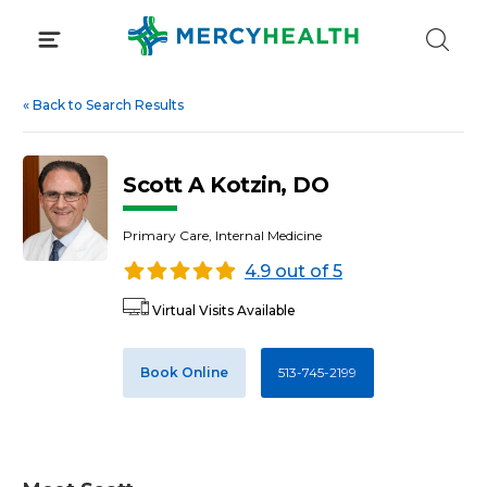
Skip
to
content
«
Back to Search Results
Scott A Kotzin, DO
Primary Care, Internal Medicine
4.9 out of 5
Virtual Visits Available
Book Online
513-745-2199