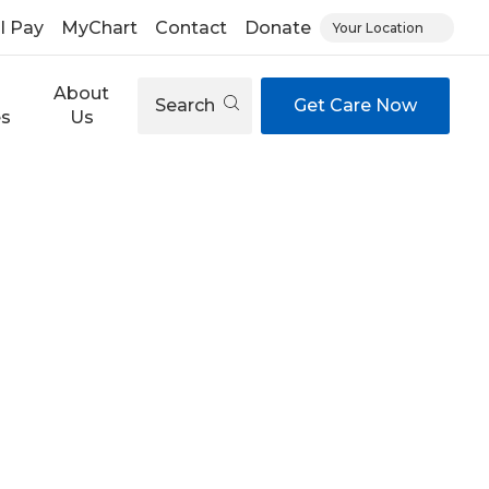
ll Pay
MyChart
Contact
Donate
Your Location
About
Search
Get Care Now
es
Us