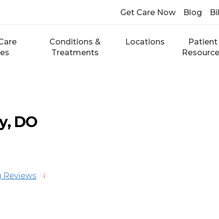
Get Care Now
Blog
Bi
Care
Conditions &
Locations
Patient
ces
Treatments
Resourc
y, DO
 Reviews
i