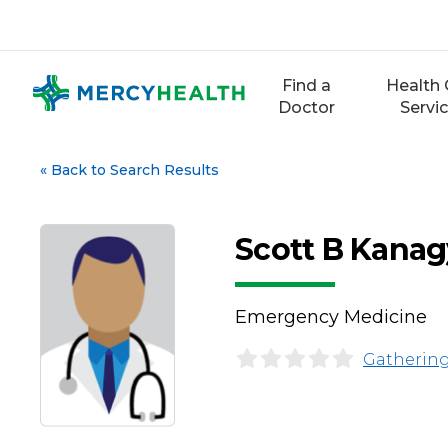
Skip
to
content
Find a
Health 
Doctor
Servi
«
Back to Search Results
Scott B Kanag
Emergency Medicine
Gathering