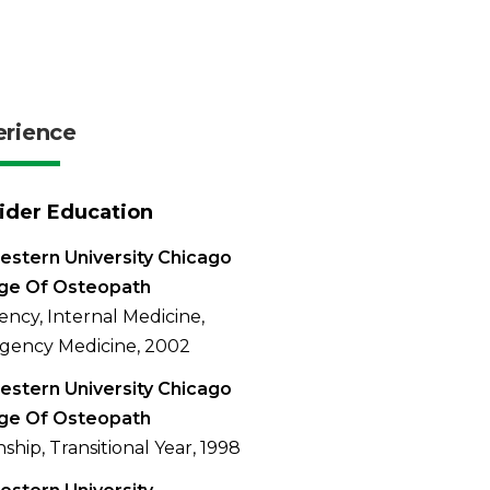
erience
ider Education
stern University Chicago
ege Of Osteopath
ency, Internal Medicine,
gency Medicine, 2002
stern University Chicago
ege Of Osteopath
nship, Transitional Year, 1998