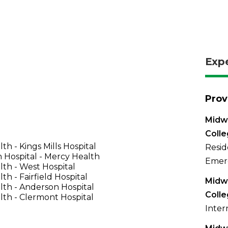
Exp
Prov
Midwe
Coll
th - Kings Mills Hospital
Resid
 Hospital - Mercy Health
Emer
th - West Hospital
th - Fairfield Hospital
Midwe
th - Anderson Hospital
Coll
th - Clermont Hospital
Inter