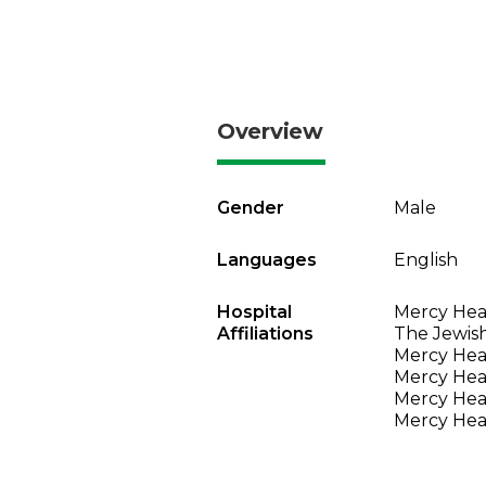
Overview
Gender
Male
Languages
English
Hospital
Mercy Heal
Affiliations
The Jewish
Mercy Heal
Mercy Heal
Mercy Heal
Mercy Heal