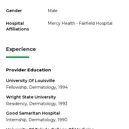
Gender
Male
Hospital
Mercy Health - Fairfield Hospital
Affiliations
Experience
Provider Education
University Of Louisville
Fellowship, Dermatology, 1994
Wright State University
Residency, Dermatology, 1993
Good Samaritan Hospital
Internship, Dermatology, 1990