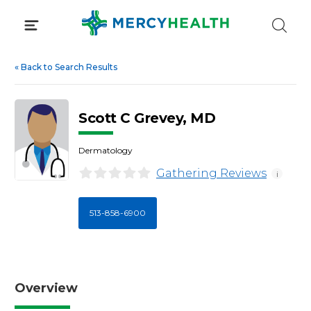
Skip
to
content
«
Back to Search Results
Scott C Grevey, MD
Dermatology
Gathering Reviews
i
513-858-6900
Overview