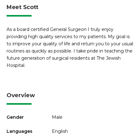
Meet Scott
As a board certified General Surgeon I truly enjoy
providing high quality services to my patients. My goal is
to improve your quality of life and return you to your usual
routines as quickly as possible. I take pride in teaching the
future generation of surgical residents at The Jewish
Hospital.
Overview
Gender
Male
Languages
English