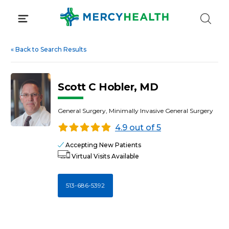
Skip
to
content
«
Back to Search Results
Scott C Hobler, MD
General Surgery, Minimally Invasive General Surgery
4.9 out of 5
Accepting New Patients
Virtual Visits Available
513-686-5392