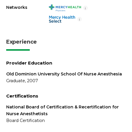
Networks
i
i
Experience
Provider Education
Old Dominion University School Of Nurse Anesthesia
Graduate, 2007
Certifications
National Board of Certification & Recertification for
Nurse Anesthetists
Board Certification