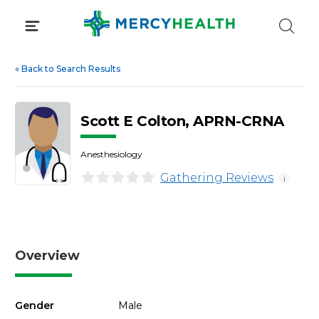
Skip
to
content
«
Back to Search Results
Scott E Colton, APRN-CRNA
Anesthesiology
Gathering Reviews
i
Overview
Gender
Male