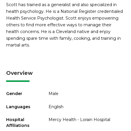
Scott has trained as a generalist and also specialized in
health psychology. He is a National Register credentialed
Health Service Psychologist. Scott enjoys empowering
others to find more effective ways to manage their
health concerns. He is a Cleveland native and enjoy
spending spare time with family, cooking, and training in
martial arts.
Overview
Gender
Male
Languages
English
Hospital
Mercy Health - Lorain Hospital
Affiliations