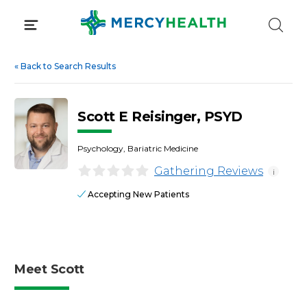
Skip
to
content
«
Back to Search Results
Scott E Reisinger, PSYD
Psychology, Bariatric Medicine
Gathering Reviews
i
Accepting New Patients
Meet Scott