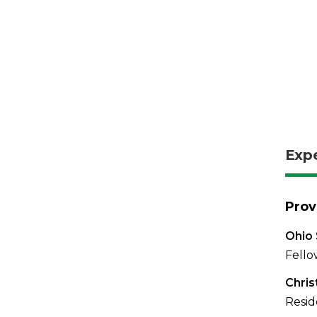
Exp
Prov
Ohio 
Fello
Chris
Resid