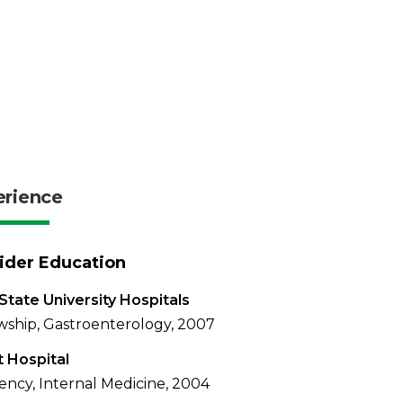
erience
ider Education
State University Hospitals
wship, Gastroenterology, 2007
t Hospital
ency, Internal Medicine, 2004