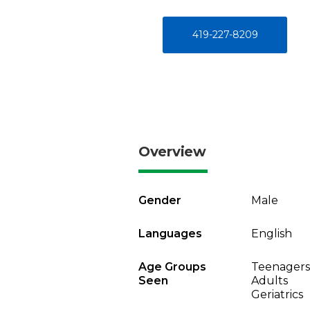
419-227-8209
Overview
Gender
Male
Languages
English
Age Groups
Teenagers
Seen
Adults
Geriatrics