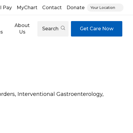
ll Pay
MyChart
Contact
Donate
Your Location
About
Search
Get Care Now
es
Us
orders, Interventional Gastroenterology,