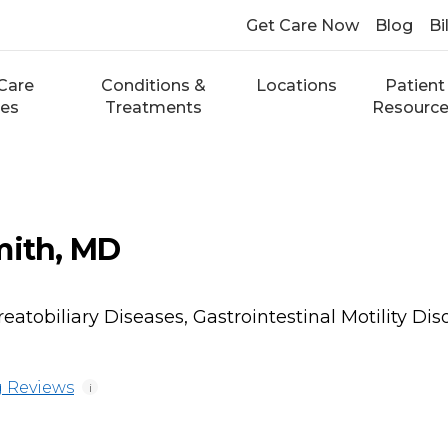
Get Care Now
Blog
Bi
Care
Conditions &
Locations
Patient
ces
Treatments
Resourc
mith, MD
atobiliary Diseases, Gastrointestinal Motility Dis
 Reviews
i