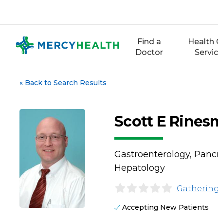
Skip
to
content
Find a
Health 
Doctor
Servi
«
Back to Search Results
Scott E Rines
Gastroenterology, Pancre
Hepatology
Gathering
Accepting New Patients