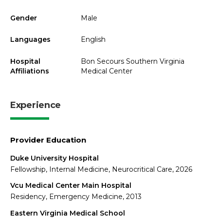
Gender
Male
Languages
English
Hospital
Bon Secours Southern Virginia
Affiliations
Medical Center
Experience
Provider Education
Duke University Hospital
Fellowship, Internal Medicine, Neurocritical Care, 2026
Vcu Medical Center Main Hospital
Residency, Emergency Medicine, 2013
Eastern Virginia Medical School