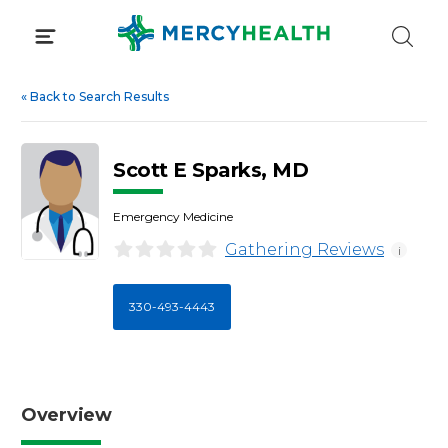
Skip
to
content
«
Back to Search Results
Scott E Sparks, MD
Emergency Medicine
Gathering Reviews
i
330-493-4443
Overview