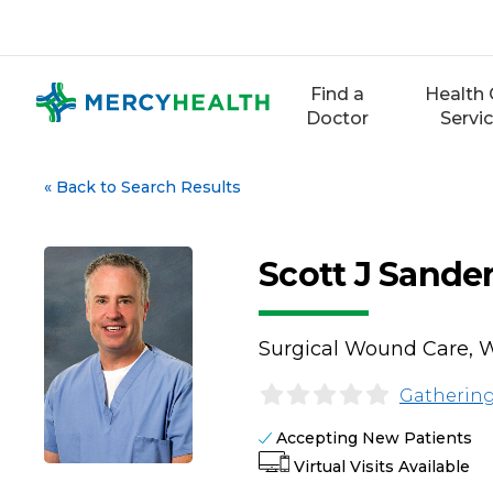
Skip
to
content
Find a
Health 
Doctor
Servi
«
Back to Search Results
Scott J Sande
Surgical Wound Care, W
Gathering
Accepting New Patients
Virtual Visits Available