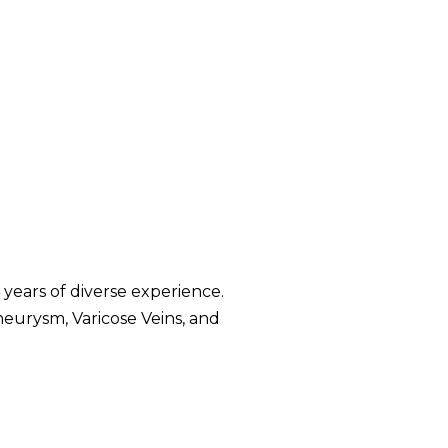
years of diverse experience.
neurysm, Varicose Veins, and