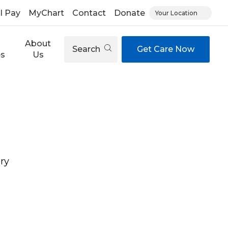
ll Pay
MyChart
Contact
Donate
Your Location
About
Search
Get Care Now
es
Us
ry