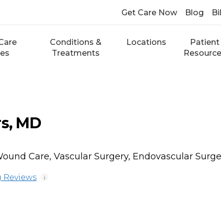
Get Care Now
Blog
Bi
Care
Conditions &
Locations
Patient
ces
Treatments
Resourc
rs, MD
ound Care, Vascular Surgery, Endovascular Surge
 Reviews
i