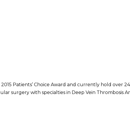
 2015 Patients’ Choice Award and currently hold over 24 
cular surgery with specialties in Deep Vein Thrombosis A