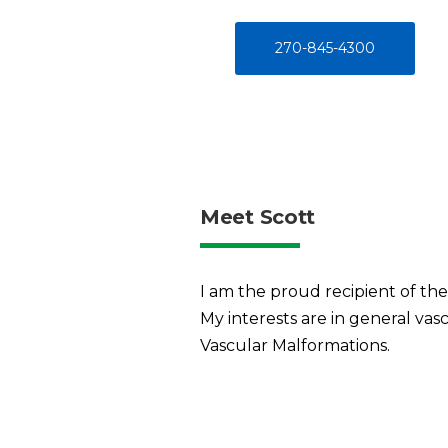
270-845-4300
Meet Scott
I am the proud recipient of the
My interests are in general vas
Vascular Malformations.