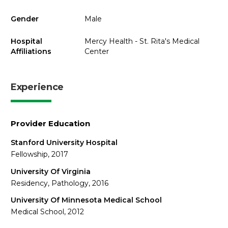
Gender
Male
Hospital
Mercy Health - St. Rita's Medical
Affiliations
Center
Experience
Provider Education
Stanford University Hospital
Fellowship, 2017
University Of Virginia
Residency, Pathology, 2016
University Of Minnesota Medical School
Medical School, 2012