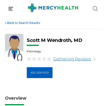
Skip
to
content
«
Back to Search Results
Scott M Wendroth, MD
Pathology
Gathering Reviews
i
419-226-9021
Overview