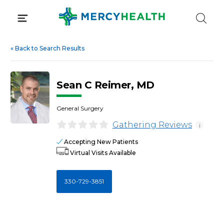
Skip
to
content
«
Back to Search Results
Sean C Reimer, MD
General Surgery
Gathering Reviews
i
Accepting New Patients
Virtual Visits Available
330-729-3851