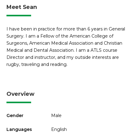
Meet Sean
I have been in practice for more than 6 years in General
Surgery. I am a Fellow of the American College of
Surgeons, American Medical Association and Christian
Medical and Dental Association. I am a ATLS course
Director and instructor, and my outside interests are
rugby, traveling and reading.
Overview
Gender
Male
Languages
English