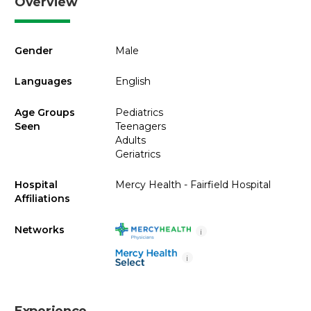
Overview
Gender
Male
Languages
English
Age Groups
Pediatrics
Seen
Teenagers
Adults
Geriatrics
Hospital
Mercy Health - Fairfield Hospital
Affiliations
Networks
i
i
Experience