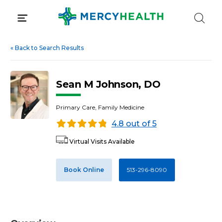
Skip
to
content
«
Back to Search Results
Sean M Johnson, DO
Primary Care, Family Medicine
4.8 out of 5
Virtual Visits Available
Book Online
513-296-8090