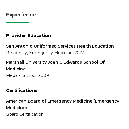
Experience
Provider Education
San Antonio Uniformed Services Health Education
Residency, Emergency Medicine, 2012
Marshall University Joan C Edwards School Of
Medicine
Medical School, 2009
Certifications
American Board of Emergency Medicine (Emergency
Medicine)
Board Certification