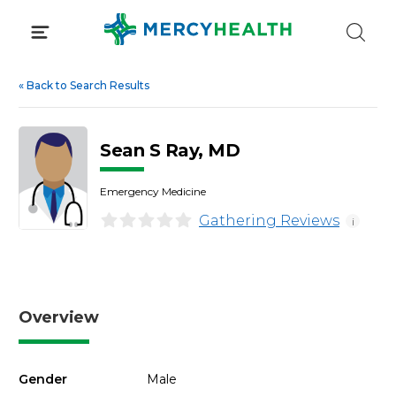
Skip
to
content
«
Back to Search Results
Sean S Ray, MD
Emergency Medicine
Gathering Reviews
i
Overview
Gender
Male