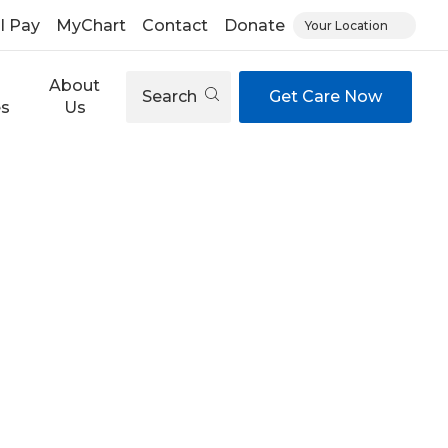
ll Pay
MyChart
Contact
Donate
Your Location
About
Search
Get Care Now
es
Us