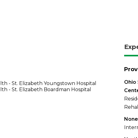
Exp
Prov
Ohio 
th - St. Elizabeth Youngstown Hospital
th - St. Elizabeth Boardman Hospital
Cent
Resid
Rehab
None
Inter