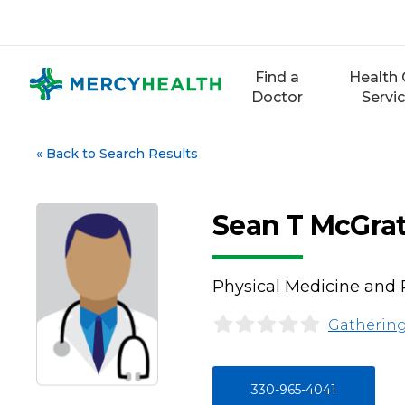
Skip
to
content
Find a
Health 
Doctor
Servi
«
Back to Search Results
Sean T McGra
Physical Medicine and 
Gathering
330-965-4041