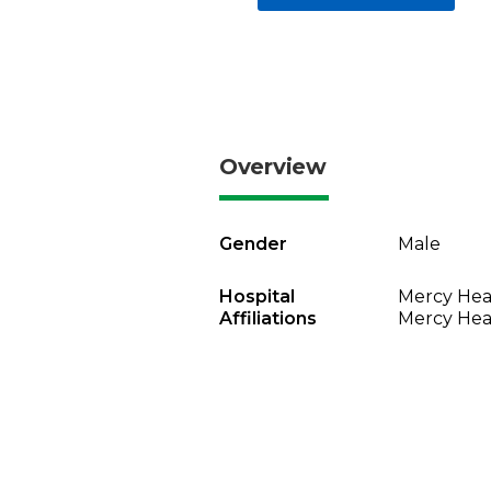
Overview
Gender
Male
Hospital
Mercy Heal
Affiliations
Mercy Heal