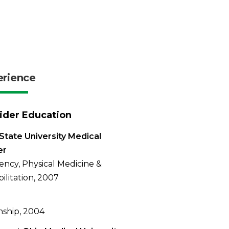
erience
ider Education
State University Medical
er
ency, Physical Medicine &
ilitation, 2007
nship, 2004