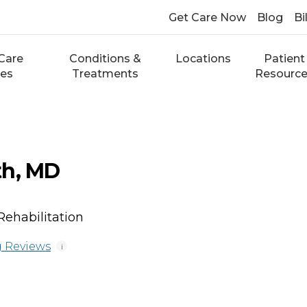
Get Care Now
Blog
Bi
Care
Conditions &
Locations
Patient
ces
Treatments
Resourc
th, MD
Rehabilitation
 Reviews
i