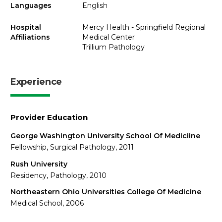
Languages
English
Hospital
Mercy Health - Springfield Regional
Affiliations
Medical Center
Trillium Pathology
Experience
Provider Education
George Washington University School Of Mediciine
Fellowship, Surgical Pathology, 2011
Rush University
Residency, Pathology, 2010
Northeastern Ohio Universities College Of Medicine
Medical School, 2006