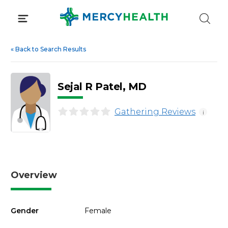
Skip
to
content
«
Back to Search Results
Sejal R Patel, MD
Gathering Reviews
i
Overview
Gender
Female