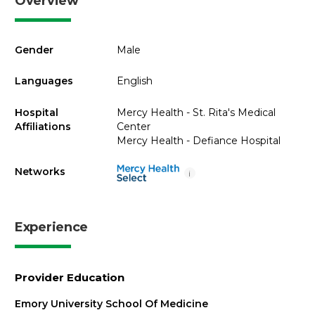
Overview
Gender
Male
Languages
English
Hospital
Mercy Health - St. Rita's Medical
Affiliations
Center
Mercy Health - Defiance Hospital
Networks
i
Experience
Provider Education
Emory University School Of Medicine