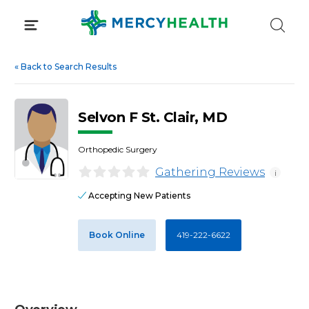
Skip
to
content
«
Back to Search Results
Selvon F St. Clair, MD
Orthopedic Surgery
Gathering Reviews
i
Accepting New Patients
Book Online
419-222-6622