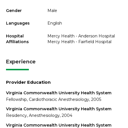
Gender
Male
Languages
English
Hospital
Mercy Health - Anderson Hospital
Affiliations
Mercy Health - Fairfield Hospital
Experience
Provider Education
Virginia Commonwealth University Health System
Fellowship, Cardiothoracic Anesthesiology, 2005
Virginia Commonwealth University Health System
Residency, Anesthesiology, 2004
Virginia Commonwealth University Health System