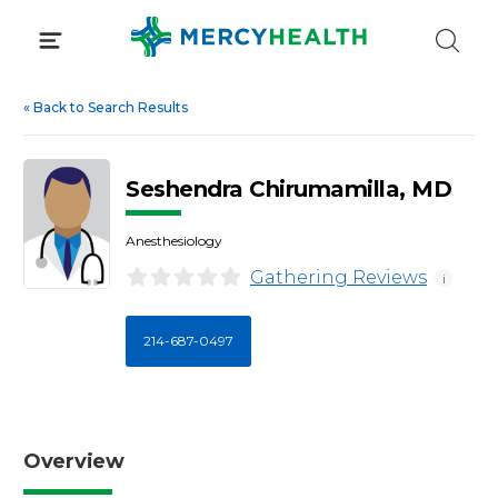
Skip
to
content
«
Back to Search Results
Seshendra Chirumamilla, MD
Anesthesiology
Gathering Reviews
i
214-687-0497
Overview