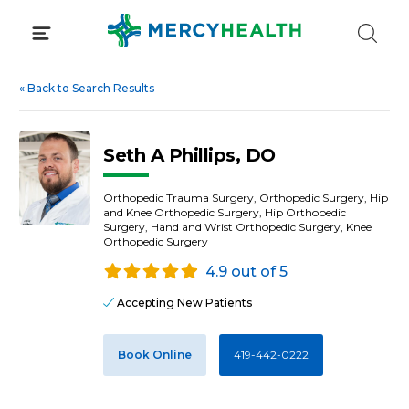
Skip
to
content
«
Back to Search Results
Seth A Phillips, DO
Orthopedic Trauma Surgery, Orthopedic Surgery, Hip
and Knee Orthopedic Surgery, Hip Orthopedic
Surgery, Hand and Wrist Orthopedic Surgery, Knee
Orthopedic Surgery
4.9 out of 5
Accepting New Patients
Book Online
419-442-0222