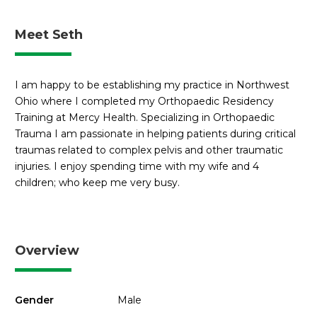
Meet Seth
I am happy to be establishing my practice in Northwest
Ohio where I completed my Orthopaedic Residency
Training at Mercy Health. Specializing in Orthopaedic
Trauma I am passionate in helping patients during critical
traumas related to complex pelvis and other traumatic
injuries. I enjoy spending time with my wife and 4
children; who keep me very busy.
Overview
Gender
Male