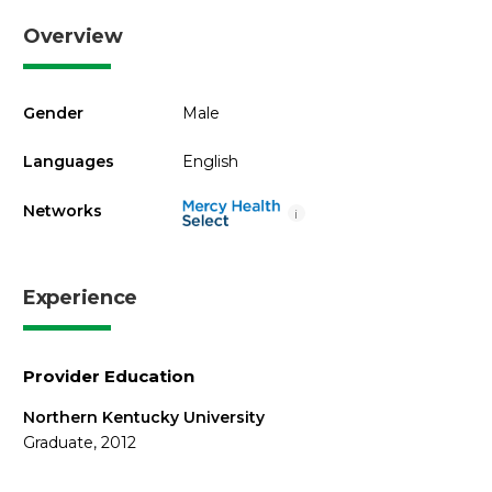
Overview
Gender
Male
Languages
English
Networks
i
Experience
Provider Education
Northern Kentucky University
Graduate, 2012