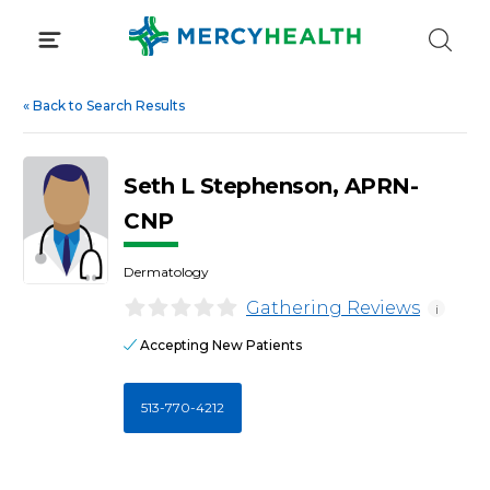
Skip
to
content
«
Back to Search Results
Seth L Stephenson, APRN-
CNP
Dermatology
Gathering Reviews
i
Accepting New Patients
513-770-4212