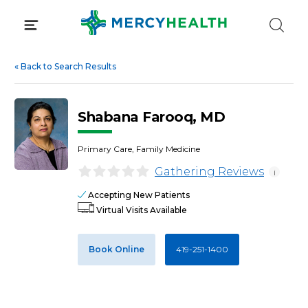
Skip
to
content
«
Back to Search Results
Shabana Farooq, MD
Primary Care, Family Medicine
Gathering Reviews
i
Accepting New Patients
Virtual Visits Available
Book Online
419-251-1400