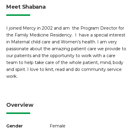
Meet Shabana
I joined Mercy in 2002 and am the Program Director for
the Family Medicine Residency. I have a special interest
in Maternal child care and Women’s health. I am very
passionate about the amazing patient care we provide to
our patients and the opportunity to work with a care
team to help take care of the whole patient, mind, body
and spirit. I love to knit, read and do community service
work.
Overview
Gender
Female