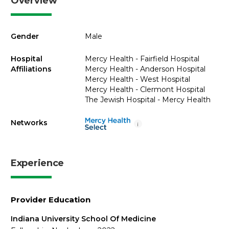
Overview
Gender
Male
Hospital
Mercy Health - Fairfield Hospital
Affiliations
Mercy Health - Anderson Hospital
Mercy Health - West Hospital
Mercy Health - Clermont Hospital
The Jewish Hospital - Mercy Health
Networks
i
Experience
Provider Education
Indiana University School Of Medicine