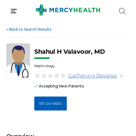
Skip
to
content
«
Back to Search Results
Shahul H Valavoor, MD
Nephrology
Gathering Reviews
i
Accepting New Patients
513-241-5630