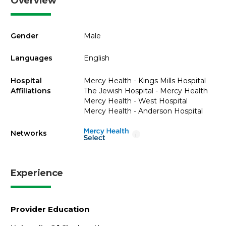
Overview
Gender
Male
Languages
English
Hospital
Mercy Health - Kings Mills Hospital
Affiliations
The Jewish Hospital - Mercy Health
Mercy Health - West Hospital
Mercy Health - Anderson Hospital
Networks
i
Experience
Provider Education