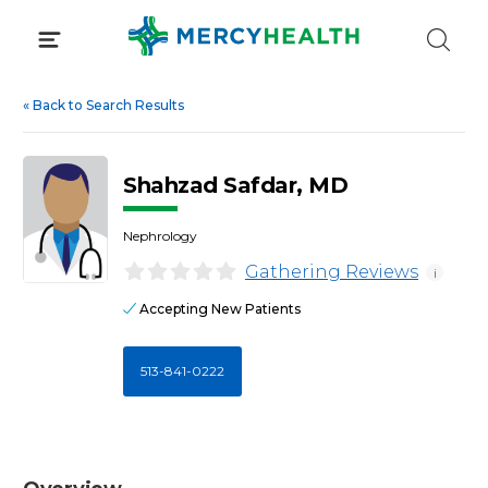
Skip
to
content
«
Back to Search Results
Shahzad Safdar, MD
Nephrology
Gathering Reviews
i
Accepting New Patients
513-841-0222