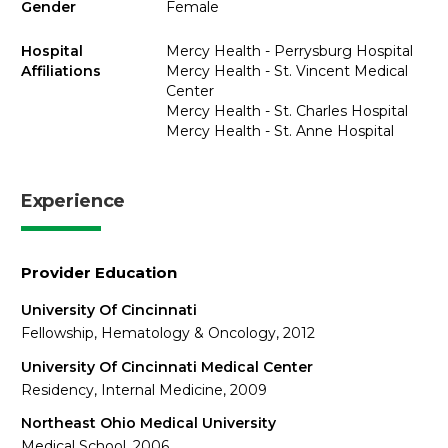
Gender
Female
Hospital
Mercy Health - Perrysburg Hospital
Affiliations
Mercy Health - St. Vincent Medical
Center
Mercy Health - St. Charles Hospital
Mercy Health - St. Anne Hospital
Experience
Provider Education
University Of Cincinnati
Fellowship, Hematology & Oncology, 2012
University Of Cincinnati Medical Center
Residency, Internal Medicine, 2009
Northeast Ohio Medical University
Medical School, 2006