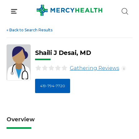
Skip
to
content
«
Back to Search Results
Shaili J Desai, MD
Gathering Reviews
i
419-794-7720
Overview