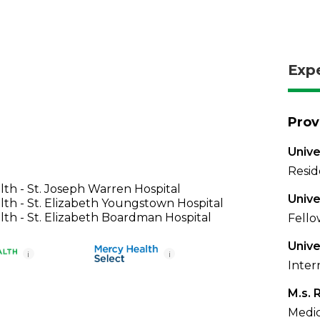
Exp
Prov
Unive
Resid
th - St. Joseph Warren Hospital
Unive
th - St. Elizabeth Youngstown Hospital
th - St. Elizabeth Boardman Hospital
Fello
Unive
i
i
Inter
M.s. 
Medic