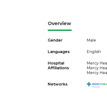
Overview
Gender
Male
Languages
English
Hospital
Mercy Heal
Affiliations
Mercy Heal
Mercy Heal
Networks