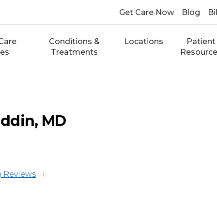
Get Care Now
Blog
Bi
Care
Conditions &
Locations
Patient
ces
Treatments
Resourc
ddin, MD
 Reviews
i