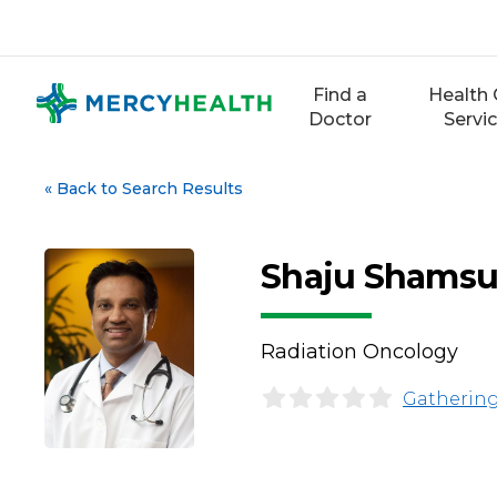
Skip
to
content
Find a
Health 
Doctor
Servi
«
Back to Search Results
Shaju Shamsu
Radiation Oncology
Gathering