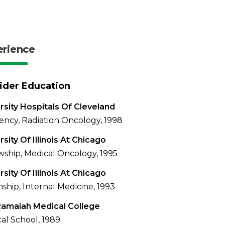
erience
ider Education
rsity Hospitals Of Cleveland
ency, Radiation Oncology, 1998
rsity Of Illinois At Chicago
wship, Medical Oncology, 1995
rsity Of Illinois At Chicago
nship, Internal Medicine, 1993
Ramaiah Medical College
al School, 1989