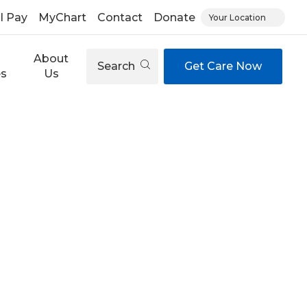
ll Pay
MyChart
Contact
Donate
Your Location
About
Search
Get Care Now
es
Us