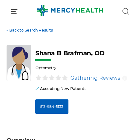
Skip
to
content
«
Back to Search Results
Shana B Brafman, OD
Optometry
Gathering Reviews
i
Accepting New Patients
513-984-5133