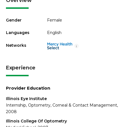
Overview
Gender
Female
Languages
English
Networks
i
Experience
Provider Education
Illinois Eye Institute
Internship, Optometry, Corneal & Contact Management,
2008
Illinois College Of Optometry