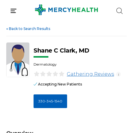
Skip
to
content
«
Back to Search Results
Shane C Clark, MD
Dermatology
Gathering Reviews
i
Accepting New Patients
330-345-1540