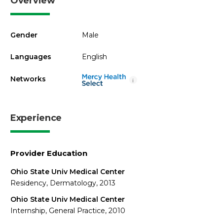
Overview
Gender
Male
Languages
English
Networks
i
Experience
Provider Education
Ohio State Univ Medical Center
Residency, Dermatology, 2013
Ohio State Univ Medical Center
Internship, General Practice, 2010