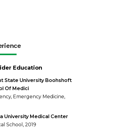
erience
ider Education
t State University Boohshoft
l Of Medici
ency, Emergency Medicine,
a University Medical Center
al School, 2019