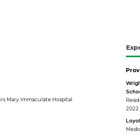
Exp
Prov
Wrigh
Schoo
rs Mary Immaculate Hospital
Resid
2022
Loyol
Medic