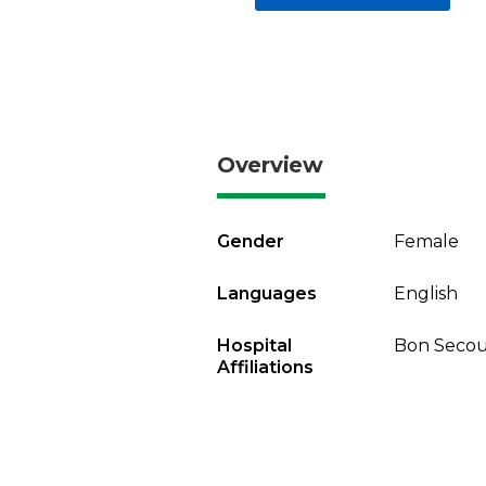
Overview
Gender
Female
Languages
English
Hospital
Bon Secou
Affiliations