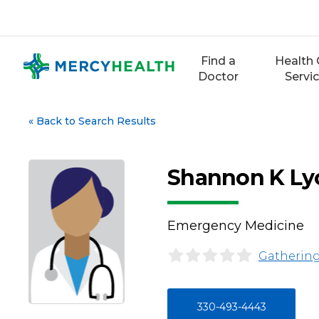
Skip
to
content
Find a
Health 
Doctor
Servi
«
Back to Search Results
Shannon K Ly
Emergency Medicine
Gathering
330-493-4443