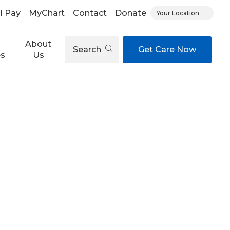
ll Pay
MyChart
Contact
Donate
Your Location
About
Search
Get Care Now
es
Us