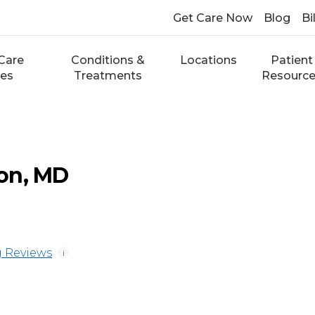
Get Care Now
Blog
Bi
Care
Conditions &
Locations
Patient
ces
Treatments
Resourc
on, MD
 Reviews
i