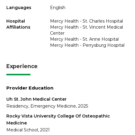
Languages
English
Hospital
Mercy Health - St. Charles Hospital
Affiliations
Mercy Health - St. Vincent Medical
Center
Mercy Health - St. Anne Hospital
Mercy Health - Perrysburg Hospital
Experience
Provider Education
Uh St. John Medical Center
Residency, Emergency Medicine, 2025
Rocky Vista University College Of Osteopathic
Medicine
Medical School, 2021