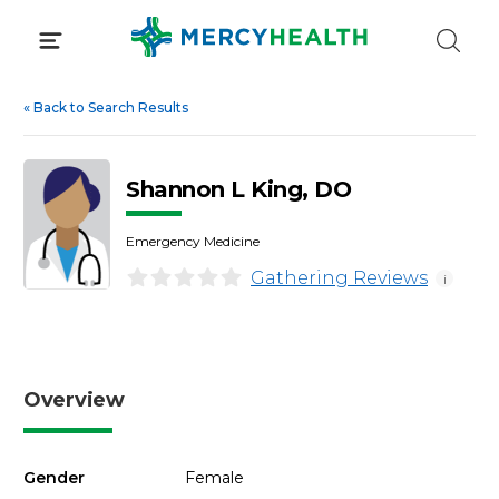
Skip
to
content
«
Back to Search Results
Shannon L King, DO
Emergency Medicine
Gathering Reviews
i
Overview
Gender
Female