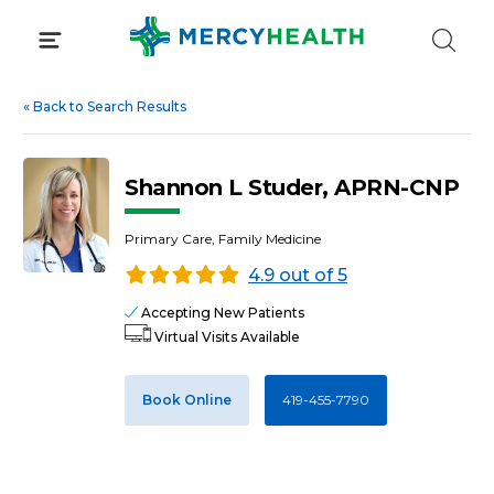
Skip
to
content
«
Back to Search Results
Shannon L Studer, APRN-CNP
Primary Care, Family Medicine
4.9 out of 5
Accepting New Patients
Virtual Visits Available
Book Online
419-455-7790