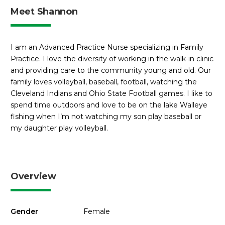
Meet Shannon
I am an Advanced Practice Nurse specializing in Family
Practice. I love the diversity of working in the walk-in clinic
and providing care to the community young and old. Our
family loves volleyball, baseball, football, watching the
Cleveland Indians and Ohio State Football games. I like to
spend time outdoors and love to be on the lake Walleye
fishing when I’m not watching my son play baseball or
my daughter play volleyball.
Overview
Gender
Female