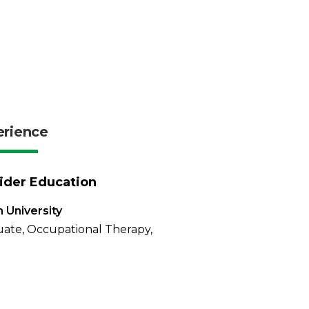
erience
ider Education
 University
ate, Occupational Therapy,