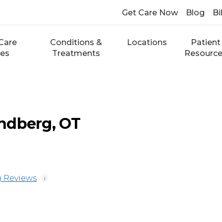
Get Care Now
Blog
Bi
Care
Conditions &
Locations
Patient
ces
Treatments
Resourc
ndberg, OT
 Reviews
i