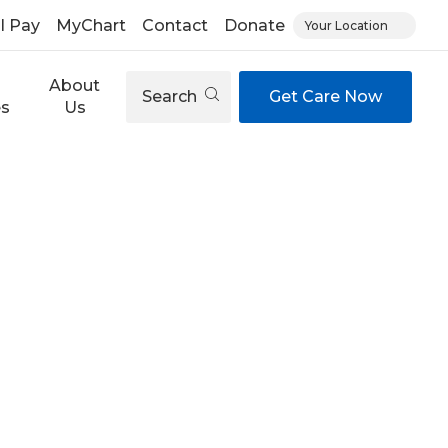
ll Pay
MyChart
Contact
Donate
Your Location
About
Search
Get Care Now
es
Us