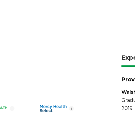
Exp
Prov
Walsh
Gradu
2019
i
i