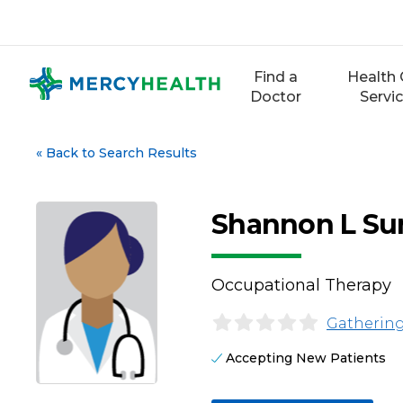
Skip
to
content
Find a
Health 
Doctor
Servi
«
Back to Search Results
Shannon L Su
Occupational Therapy
Gathering
Accepting New Patients