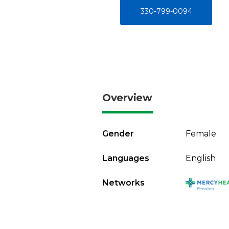
330-799-0094
Overview
Gender
Female
Languages
English
Networks