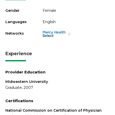
Gender
Female
Languages
English
Networks
i
Experience
Provider Education
Midwestern University
Graduate, 2007
Certifications
National Commission on Certification of Physician