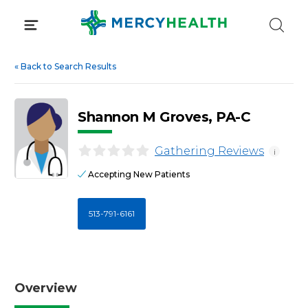
Skip
to
content
«
Back to Search Results
Shannon M Groves, PA-C
Gathering Reviews
i
Accepting New Patients
513-791-6161
Overview