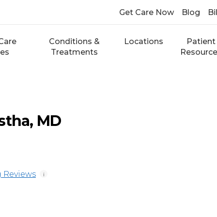
Get Care Now
Blog
Bi
Care
Conditions &
Locations
Patient
ces
Treatments
Resourc
stha, MD
 Reviews
i