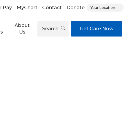
ll Pay
MyChart
Contact
Donate
Your Location
About
Search
Get Care Now
es
Us