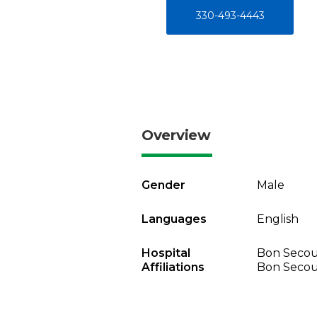
330-493-4443
Overview
Gender
Male
Languages
English
Hospital
Bon Secou
Affiliations
Bon Secou