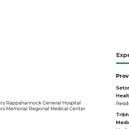
Exp
Prov
Seton
Healt
rs Rappahannock General Hospital
Resid
rs Memorial Regional Medical Center
Tribh
Medi