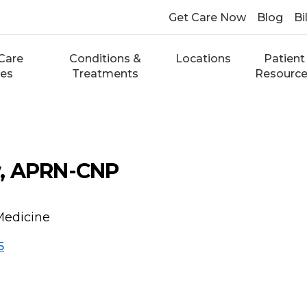
Get Care Now
Blog
Bi
Care
Conditions &
Locations
Patient
ces
Treatments
Resourc
, APRN-CNP
Medicine
5