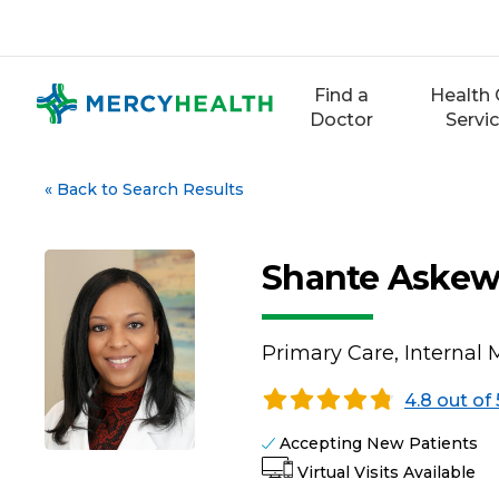
Skip
to
content
Find a
Health 
Doctor
Servi
«
Back to Search Results
Shante Askew
Primary Care, Internal 
4.8 out of 
Accepting New Patients
Virtual Visits Available