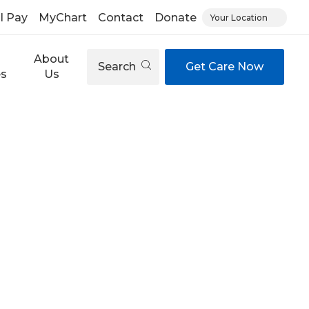
ll Pay
MyChart
Contact
Donate
Your Location
About
Search
Get Care Now
es
Us