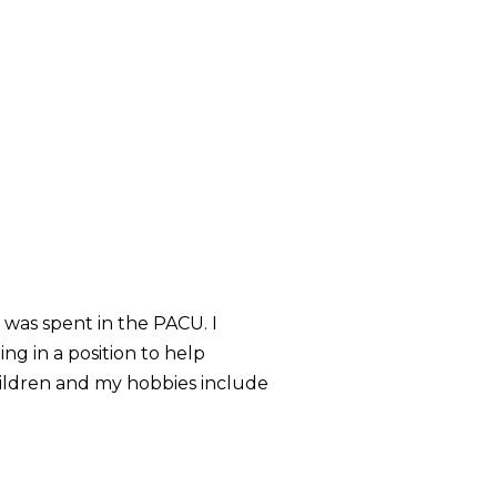
 was spent in the PACU. I
ng in a position to help
hildren and my hobbies include