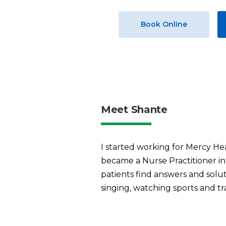
Book Online
Meet Shante
I started working for Mercy He
became a Nurse Practitioner in 
patients find answers and solu
singing, watching sports and tr