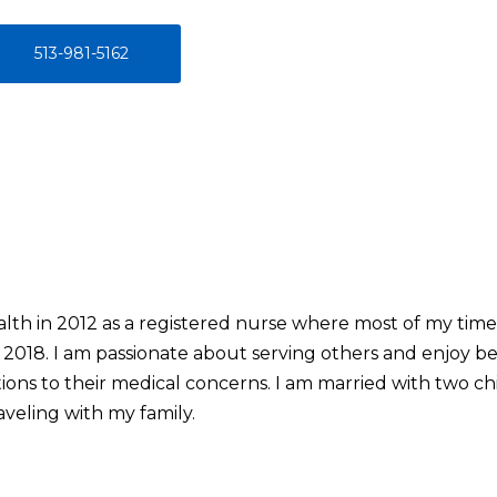
513-981-5162
alth in 2012 as a registered nurse where most of my time
2018. I am passionate about serving others and enjoy bei
tions to their medical concerns. I am married with two c
aveling with my family.