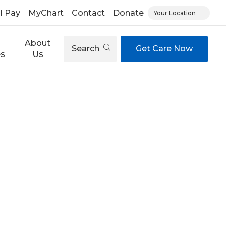
ll Pay
MyChart
Contact
Donate
Your Location
About
Search
Get Care Now
es
Us