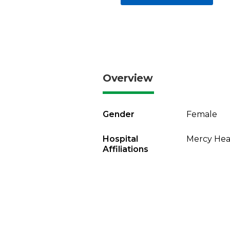
Overview
Gender
Female
Hospital
Mercy Heal
Affiliations