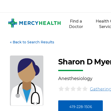
Skip
to
content
Find a
Health 
Doctor
Servi
«
Back to Search Results
Sharon D Mye
Anesthesiology
Gathering
419-228-1506