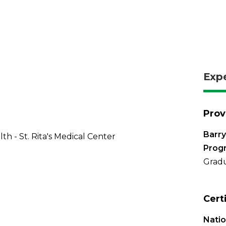
Exp
Prov
Barry
th - St. Rita's Medical Center
Prog
Gradu
Cert
Natio