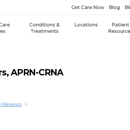
Get Care Now
Blog
Bi
Care
Conditions &
Locations
Patient
ces
Treatments
Resourc
rs, APRN-CRNA
 Reviews
i