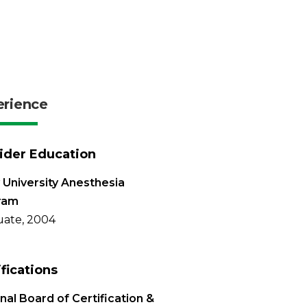
erience
ider Education
 University Anesthesia
ram
ate, 2004
ifications
nal Board of Certification &