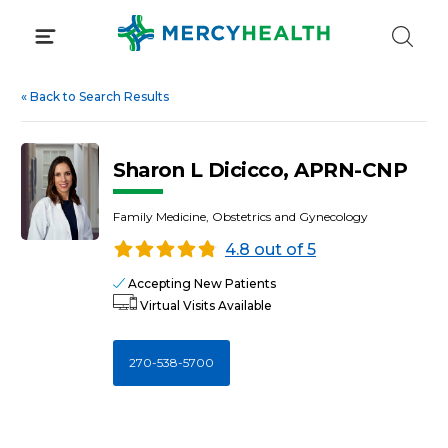
Skip
to
content
«
Back to Search Results
Sharon L Dicicco, APRN-CNP
Family Medicine, Obstetrics and Gynecology
4.8 out of 5
Accepting New Patients
Virtual Visits Available
270-538-5700