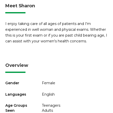
Meet Sharon
I enjoy taking care of all ages of patients and I'm
experienced in well woman and physical exams. Whether
this is your first exam or if you are past child bearing age, I
can assist with your women's health concerns.
Overview
Gender
Female
Languages
English
Age Groups
Teenagers
Seen
Adults