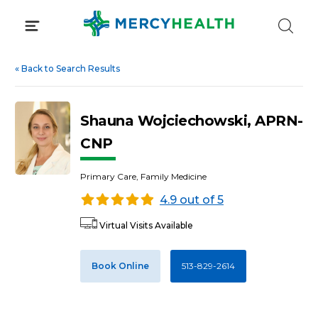
Skip
to
content
«
Back to Search Results
Shauna Wojciechowski, APRN-
CNP
Primary Care, Family Medicine
4.9 out of 5
Virtual Visits Available
Book Online
513-829-2614