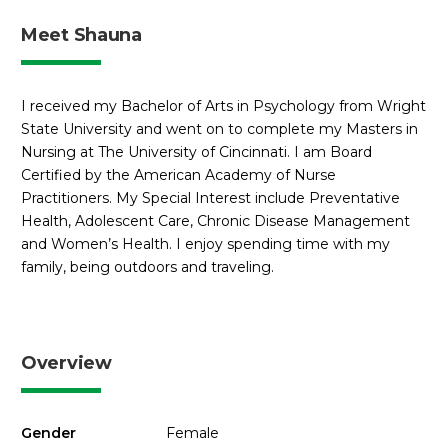
Meet Shauna
I received my Bachelor of Arts in Psychology from Wright
State University and went on to complete my Masters in
Nursing at The University of Cincinnati. I am Board
Certified by the American Academy of Nurse
Practitioners. My Special Interest include Preventative
Health, Adolescent Care, Chronic Disease Management
and Women’s Health. I enjoy spending time with my
family, being outdoors and traveling.
Overview
Gender
Female