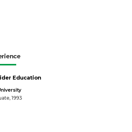
erience
ider Education
University
ate, 1993