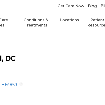
Get Care Now
Blog
Bi
Care
Conditions &
Locations
Patient
ces
Treatments
Resourc
, DC
 Reviews
i