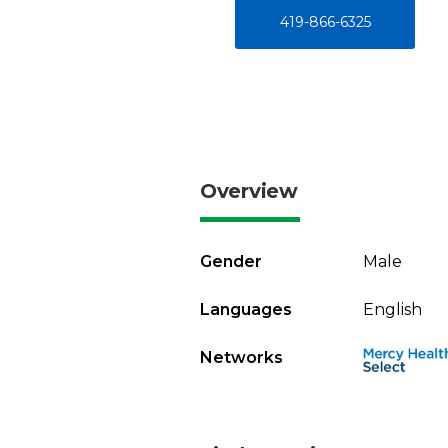
419-866-6325
Overview
Gender
Male
Languages
English
Networks