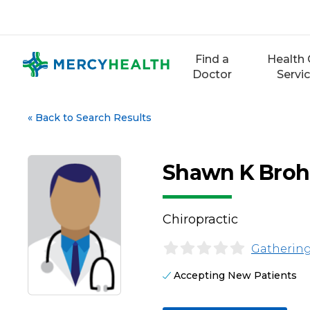
Skip
to
content
Find a
Health 
Doctor
Servi
«
Back to Search Results
Shawn K Brohl
Chiropractic
Gathering
Accepting New Patients