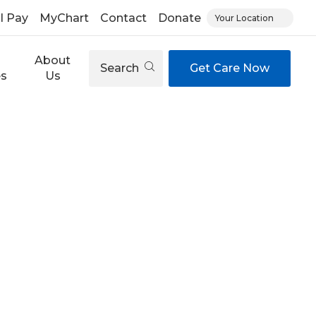
ll Pay
MyChart
Contact
Donate
Your Location
About
Search
Get Care Now
es
Us