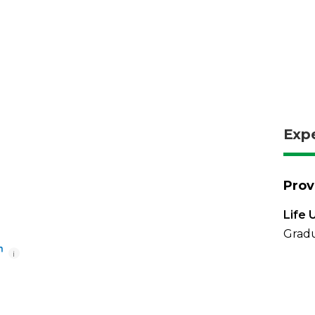
Exp
Prov
Life 
Gradu
i