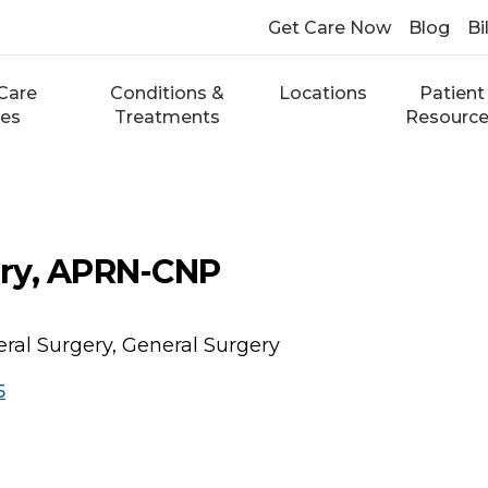
Get Care Now
Blog
Bi
Care
Conditions &
Locations
Patient
ces
Treatments
Resourc
ry, APRN-CNP
ral Surgery, General Surgery
5