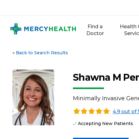
Skip
to
content
Find a
Health 
Doctor
Servi
«
Back to Search Results
Shawna M Per
Minimally Invasive Gene
4.9 out of 
Accepting New Patients