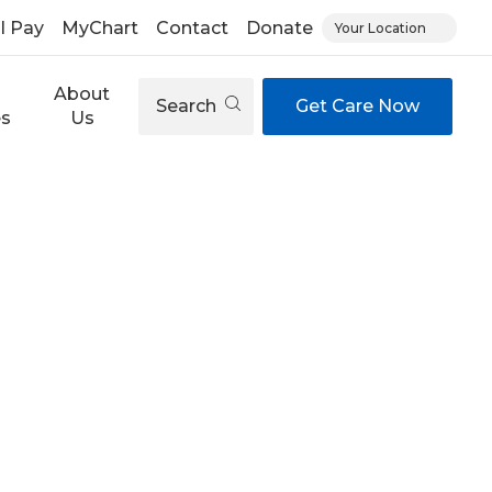
ll Pay
MyChart
Contact
Donate
Your Location
About
Search
Get Care Now
es
Us