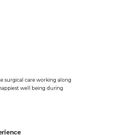
te surgical care working along
happiest well being during
erience