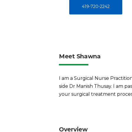
419-720-2242
Meet Shawna
I am a Surgical Nurse Practiti
side Dr Manish Thusay. I am pa
your surgical treatment proces
Overview