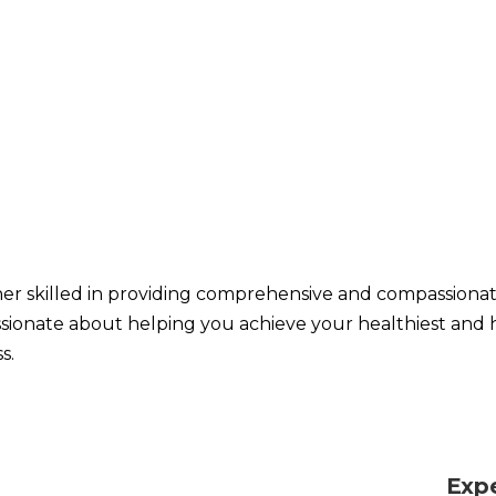
oner skilled in providing comprehensive and compassiona
ssionate about helping you achieve your healthiest and 
s.
Exp