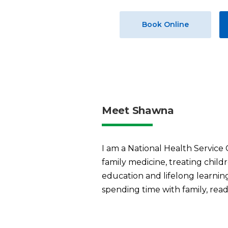
Book Online
Meet Shawna
I am a National Health Service
family medicine, treating child
education and lifelong learning
spending time with family, readi