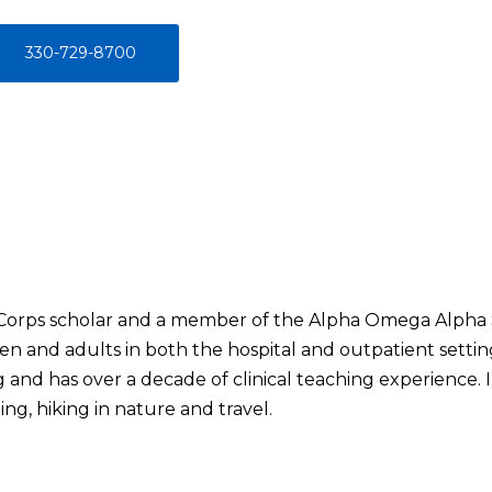
330-729-8700
 Corps scholar and a member of the Alpha Omega Alpha Soc
ren and adults in both the hospital and outpatient setting
 and has over a decade of clinical teaching experience. I
ng, hiking in nature and travel.