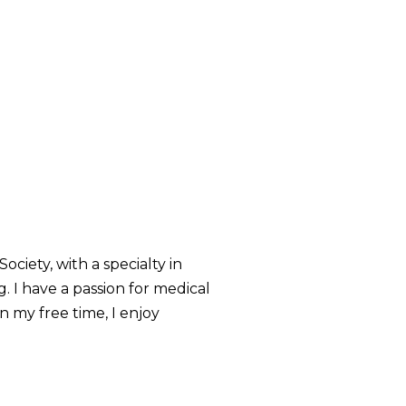
iety, with a specialty in
. I have a passion for medical
n my free time, I enjoy