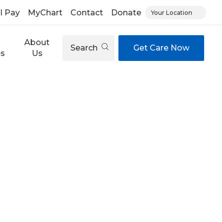
ll Pay
MyChart
Contact
Donate
Your Location
About
Search
Get Care Now
es
Us