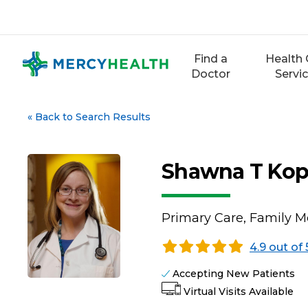
Skip
to
content
Find a
Health 
Doctor
Servi
«
Back to Search Results
Shawna T Kop
Primary Care, Family M
4.9 out of 
Accepting New Patients
Virtual Visits Available