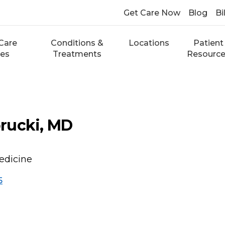
Get Care Now
Blog
Bi
Care
Conditions &
Locations
Patient
ces
Treatments
Resourc
rucki, MD
edicine
5