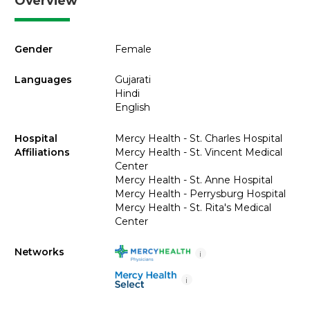
Overview
Gender
Female
Languages
Gujarati
Hindi
English
Hospital
Mercy Health - St. Charles Hospital
Affiliations
Mercy Health - St. Vincent Medical
Center
Mercy Health - St. Anne Hospital
Mercy Health - Perrysburg Hospital
Mercy Health - St. Rita's Medical
Center
Networks
i
i