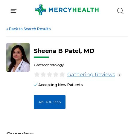
Skip
to
content
«
Back to Search Results
Sheena B Patel, MD
Gastroenterology
Gathering Reviews
i
Accepting New Patients
419-696-5555