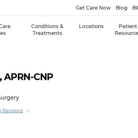
Get Care Now
Blog
Bi
Care
Conditions &
Locations
Patient
ces
Treatments
Resourc
k, APRN-CNP
Surgery
 Reviews
i