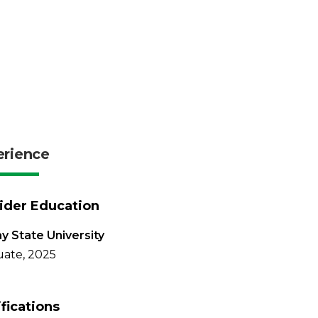
erience
ider Education
y State University
ate, 2025
ifications