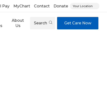
ll Pay
MyChart
Contact
Donate
Your Location
About
Search
Get Care Now
es
Us