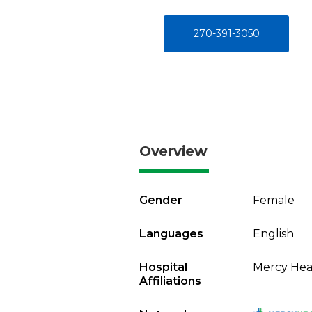
270-391-3050
Overview
Gender
Female
Languages
English
Hospital
Mercy Heal
Affiliations