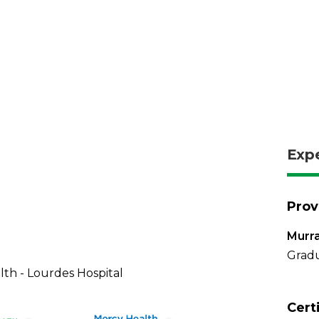
Exp
Prov
Murra
Gradu
th - Lourdes Hospital
Cert