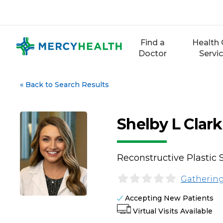
Skip
to
content
Find a
Health 
Doctor
Servi
«
Back to Search Results
Shelby L Clar
Reconstructive Plastic 
Gathering
Accepting New Patients
Virtual Visits Available