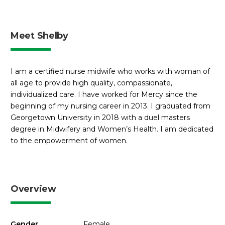
Meet Shelby
I am a certified nurse midwife who works with woman of
all age to provide high quality, compassionate,
individualized care. I have worked for Mercy since the
beginning of my nursing career in 2013. I graduated from
Georgetown University in 2018 with a duel masters
degree in Midwifery and Women’s Health. I am dedicated
to the empowerment of women.
Overview
Gender
Female