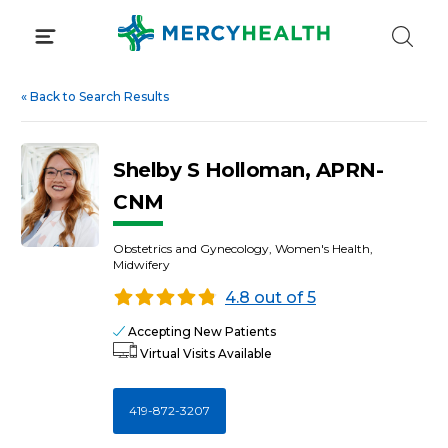
Skip
to
content
«
Back to Search Results
Shelby S Holloman, APRN-
CNM
Obstetrics and Gynecology, Women's Health,
Midwifery
4.8 out of 5
Accepting New Patients
Virtual Visits Available
419-872-3207