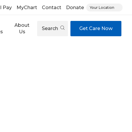
ll Pay
MyChart
Contact
Donate
Your Location
About
Search
Get Care Now
es
Us