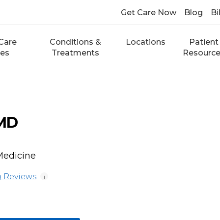
Get Care Now
Blog
Bi
Care
Conditions &
Locations
Patient
ces
Treatments
Resourc
 MD
Medicine
 Reviews
i