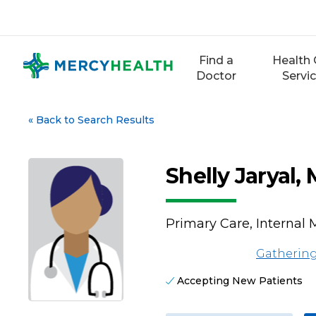
Skip
to
content
Find a
Health 
Doctor
Servi
«
Back to Search Results
Shelly Jaryal,
Primary Care, Internal 
Gathering
Accepting New Patients