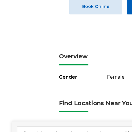
Book Online
Overview
Gender
Female
Find Locations Near Yo
1 location found
Search Location