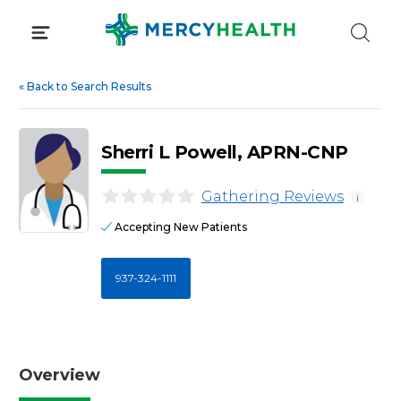
Skip
to
content
«
Back to Search Results
Sherri L Powell, APRN-CNP
Gathering Reviews
i
Accepting New Patients
937-324-1111
Overview