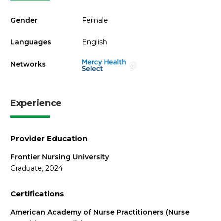
Gender
Female
Languages
English
Networks
i
Experience
Provider Education
Frontier Nursing University
Graduate, 2024
Certifications
American Academy of Nurse Practitioners (Nurse