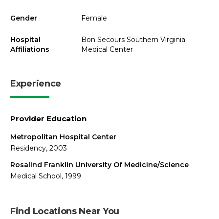
Gender
Female
Hospital
Bon Secours Southern Virginia
Affiliations
Medical Center
Experience
Provider Education
Metropolitan Hospital Center
Residency, 2003
Rosalind Franklin University Of Medicine/Science
Medical School, 1999
Find Locations Near You