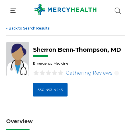
Skip
to
content
«
Back to Search Results
Sherron Benn-Thompson, MD
Emergency Medicine
Gathering Reviews
i
330-493-4443
Overview