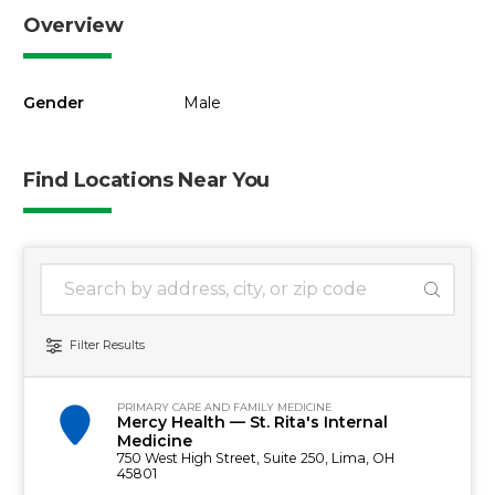
Overview
Gender
Male
Find Locations Near You
1 location found
Search Location
Filter Results
PRIMARY CARE AND FAMILY MEDICINE
Mercy Health — St. Rita's Internal
Medicine
750 West High Street, Suite 250, Lima, OH
45801