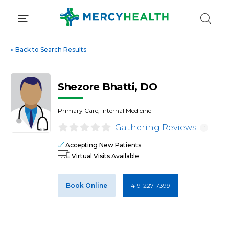
Skip
to
content
«
Back to Search Results
Shezore Bhatti, DO
Primary Care, Internal Medicine
Gathering Reviews
i
Accepting New Patients
Virtual Visits Available
Book Online
419-227-7399