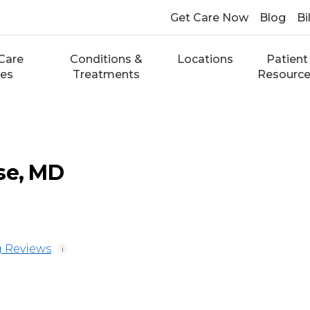
Get Care Now
Blog
Bi
Care
Conditions &
Locations
Patient
ces
Treatments
Resourc
se, MD
 Reviews
i