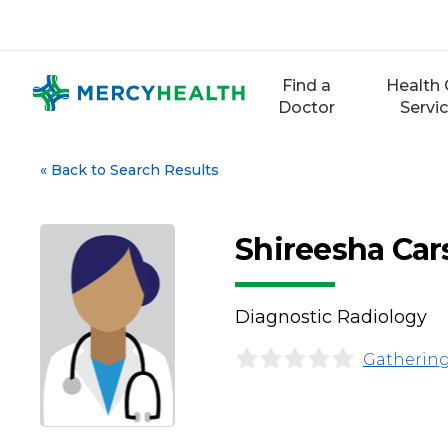
Skip
to
content
Find a
Health 
Doctor
Servi
«
Back to Search Results
Shireesha Car
Diagnostic Radiology
Gathering