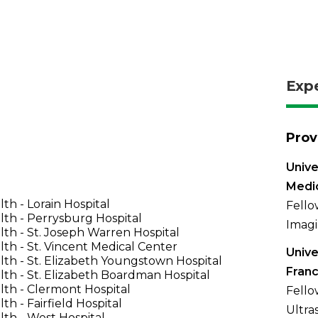
Exp
Prov
Unive
Medi
th - Lorain Hospital
Fello
th - Perrysburg Hospital
Imagi
th - St. Joseph Warren Hospital
th - St. Vincent Medical Center
Unive
th - St. Elizabeth Youngstown Hospital
Franc
th - St. Elizabeth Boardman Hospital
th - Clermont Hospital
Fello
th - Fairfield Hospital
Ultra
th - West Hospital