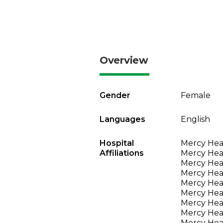
Overview
Gender
Female
Languages
English
Hospital
Mercy Heal
Affiliations
Mercy Heal
Mercy Heal
Mercy Heal
Mercy Heal
Mercy Heal
Mercy Heal
Mercy Heal
Mercy Heal