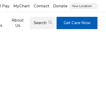
ll Pay
MyChart
Contact
Donate
Your Location
About
Search
Get Care Now
es
Us