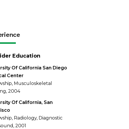
erience
ider Education
rsity Of California San Diego
cal Center
wship, Musculoskeletal
ng, 2004
rsity Of California, San
isco
wship, Radiology, Diagnostic
sound, 2001